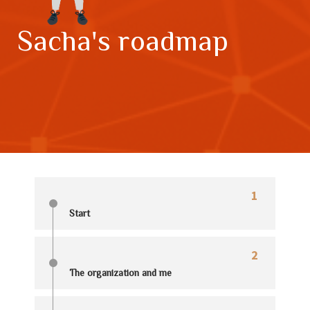
Sacha's roadmap
1
Start
2
The organization and me