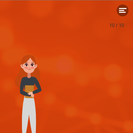
Translation: Nicky Boekesteijn
Editor:
Swaans Communicatie
Concept, creation and realization:
soul.builders
- Eindhoven
10
/
10