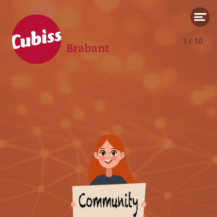
1
/
10