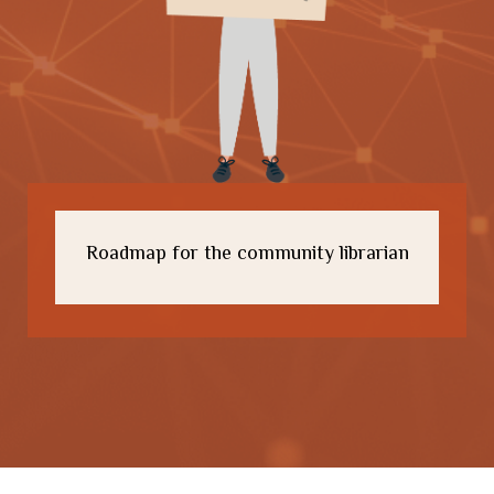
Roadmap for the community librarian